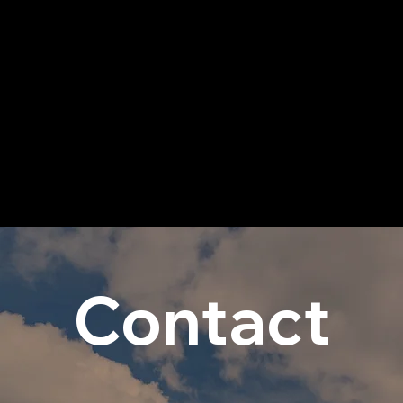
Contact