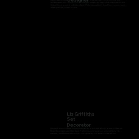
beautiful greens work. When budgets are stretched, the team are happy to help find ways to achieve
the best outcome, which is really appreciated. What a fabulous bunch! I hope to continue working and
laughing with you for years to come.
Liz Griffiths
Set
Decorator
Steve and his fabulous team created magic! Literally, a Fairy Glade amongst a forest, Ancient and
Modern Greek landscapes, Black Sandy Wastelands... nothing was too much creativity for this
exemplary bunch! All executed with passion and positivity, what more could one ask for..!