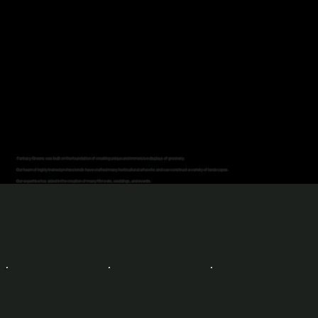
Fantasy Greens was built on the foundation of creating unique and immersive displays of greenery.
Our team of highly trained professionals have crafted many horticultural artworks and can construct a variety of landscapes.
Our expertise has aided in the creation of many film sets, weddings, and events.