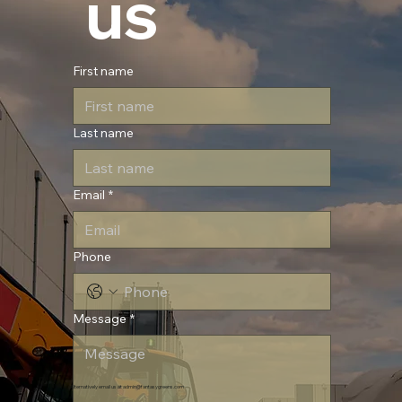
 us
First name
Last name
Email
*
Phone
Message
*
Alternatively email us at
admin@fantasygreens.com