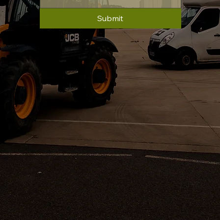
Submit