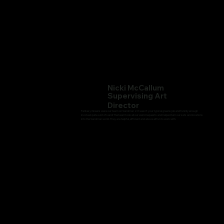
Nicki McCallum
Supervising Art
Director
Fantasy Greens were our team on Sandman 2. It wasn't your typical greens job and funnily enough
involved quite a lot of sand! The team took all our weird requests and helped turn our sets and locations
into the Sandman world. They are helpful, efficient and above all fun to work with.