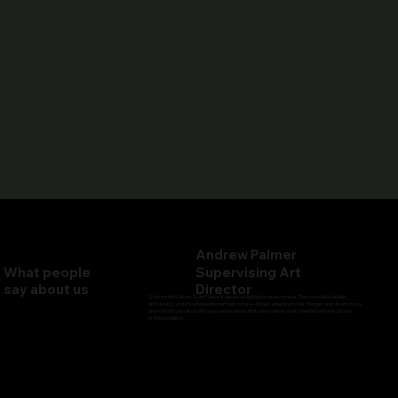
Company Director
Tom Bernarius
Company Director
Steven Burdett
Company Director
Andrew Palmer
What people
Supervising Art
say about us
Director
Working with Simon, TJ and Steve is always a highlight of every project. They’re skilled, reliable,
enthusiastic and knowledgeable partners to have. Always adapting to the changes and situations we
often find thrown at us with grace and a can do attitude to deliver what's needed with the utmost
professionalism