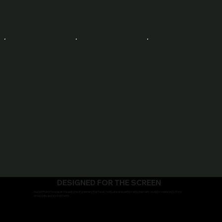
DESIGNED FOR THE SCREEN
Our portfolio showcases the epitome of greenery that fuses horticultural expertise with cinematic vision to create lush, story-
driven sets and environments