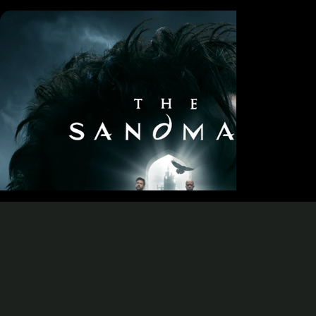
Fantasy Greens Crew
Simon Sweeney