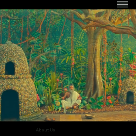
About Us